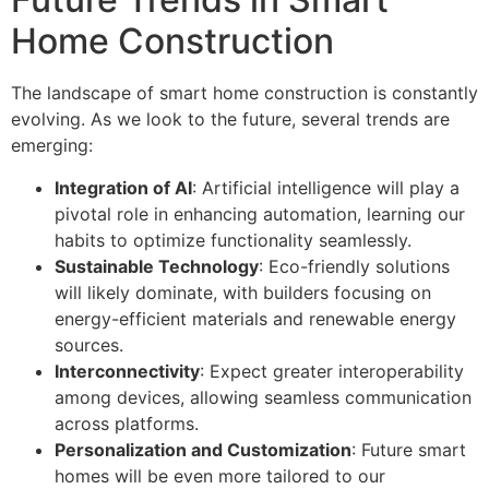
Home Construction
The landscape of smart home construction is constantly
evolving. As we look to the future, several trends are
emerging:
Integration of AI
: Artificial intelligence will play a
pivotal role in enhancing automation, learning our
habits to optimize functionality seamlessly.
Sustainable Technology
: Eco-friendly solutions
will likely dominate, with builders focusing on
energy-efficient materials and renewable energy
sources.
Interconnectivity
: Expect greater interoperability
among devices, allowing seamless communication
across platforms.
Personalization and Customization
: Future smart
homes will be even more tailored to our