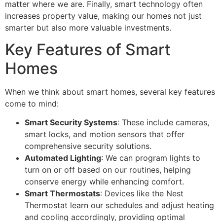
matter where we are. Finally, smart technology often
increases property value, making our homes not just
smarter but also more valuable investments.
Key Features of Smart
Homes
When we think about smart homes, several key features
come to mind:
Smart Security Systems
: These include cameras,
smart locks, and motion sensors that offer
comprehensive security solutions.
Automated Lighting
: We can program lights to
turn on or off based on our routines, helping
conserve energy while enhancing comfort.
Smart Thermostats
: Devices like the Nest
Thermostat learn our schedules and adjust heating
and cooling accordingly, providing optimal