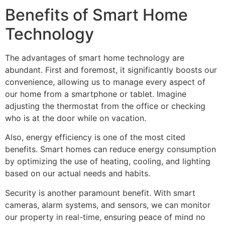
Benefits of Smart Home
Technology
The advantages of smart home technology are
abundant. First and foremost, it significantly boosts our
convenience, allowing us to manage every aspect of
our home from a smartphone or tablet. Imagine
adjusting the thermostat from the office or checking
who is at the door while on vacation.
Also, energy efficiency is one of the most cited
benefits. Smart homes can reduce energy consumption
by optimizing the use of heating, cooling, and lighting
based on our actual needs and habits.
Security is another paramount benefit. With smart
cameras, alarm systems, and sensors, we can monitor
our property in real-time, ensuring peace of mind no