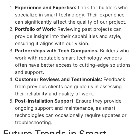
Experience and Expertise
: Look for builders who
specialize in smart technology. Their experience
can significantly affect the quality of our project.
Portfolio of Work
: Reviewing past projects can
provide insight into their capabilities and style,
ensuring it aligns with our vision.
Partnerships with Tech Companies
: Builders who
work with reputable smart technology vendors
often have better access to cutting-edge solutions
and support.
Customer Reviews and Testimonials
: Feedback
from previous clients can guide us in assessing
their reliability and quality of work.
Post-Installation Support
: Ensure they provide
ongoing support and maintenance, as smart
technologies can occasionally require updates or
troubleshooting.
Future Trends in Smart