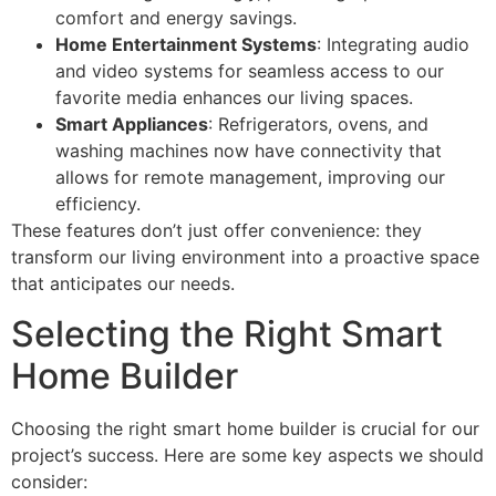
comfort and energy savings.
Home Entertainment Systems
: Integrating audio
and video systems for seamless access to our
favorite media enhances our living spaces.
Smart Appliances
: Refrigerators, ovens, and
washing machines now have connectivity that
allows for remote management, improving our
efficiency.
These features don’t just offer convenience: they
transform our living environment into a proactive space
that anticipates our needs.
Selecting the Right Smart
Home Builder
Choosing the right smart home builder is crucial for our
project’s success. Here are some key aspects we should
consider: