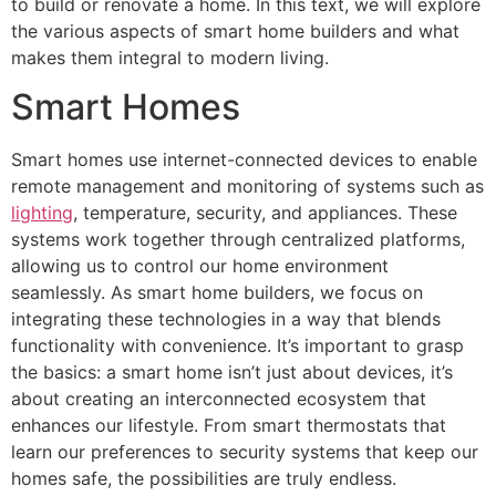
to build or renovate a home. In this text, we will explore
the various aspects of smart home builders and what
makes them integral to modern living.
Smart Homes
Smart homes use internet-connected devices to enable
remote management and monitoring of systems such as
lighting
, temperature, security, and appliances. These
systems work together through centralized platforms,
allowing us to control our home environment
seamlessly. As smart home builders, we focus on
integrating these technologies in a way that blends
functionality with convenience. It’s important to grasp
the basics: a smart home isn’t just about devices, it’s
about creating an interconnected ecosystem that
enhances our lifestyle. From smart thermostats that
learn our preferences to security systems that keep our
homes safe, the possibilities are truly endless.