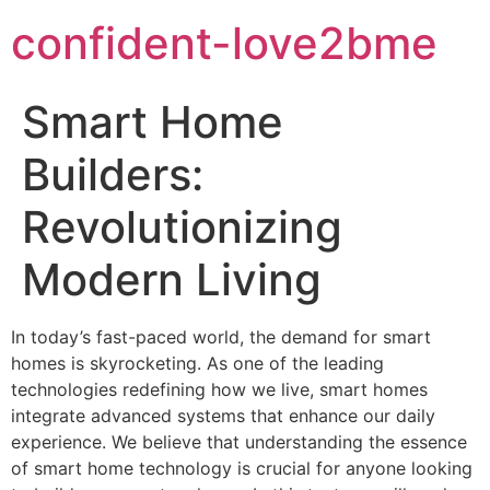
confident-love2bme
Smart Home
Builders:
Revolutionizing
Modern Living
In today’s fast-paced world, the demand for smart
homes is skyrocketing. As one of the leading
technologies redefining how we live, smart homes
integrate advanced systems that enhance our daily
experience. We believe that understanding the essence
of smart home technology is crucial for anyone looking