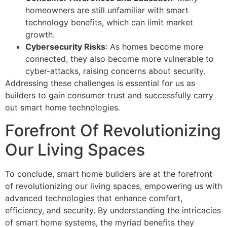
homeowners are still unfamiliar with smart
technology benefits, which can limit market
growth.
Cybersecurity Risks
: As homes become more
connected, they also become more vulnerable to
cyber-attacks, raising concerns about security.
Addressing these challenges is essential for us as
builders to gain consumer trust and successfully carry
out smart home technologies.
Forefront Of Revolutionizing
Our Living Spaces
To conclude, smart home builders are at the forefront
of revolutionizing our living spaces, empowering us with
advanced technologies that enhance comfort,
efficiency, and security. By understanding the intricacies
of smart home systems, the myriad benefits they