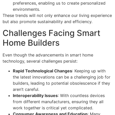
preferences, enabling us to create personalized
environments.
These trends will not only enhance our living experience
but also promote sustainability and efficiency.
Challenges Facing Smart
Home Builders
Even though the advancements in smart home
technology, several challenges persist:
Rapid Technological Changes
: Keeping up with
the latest innovations can be a challenging job for
builders, leading to potential obsolescence if they
aren’t careful.
Interoperability Issues
: With countless devices
from different manufacturers, ensuring they all
work together is critical yet complicated.
Consumer Awareness and Education
: Many